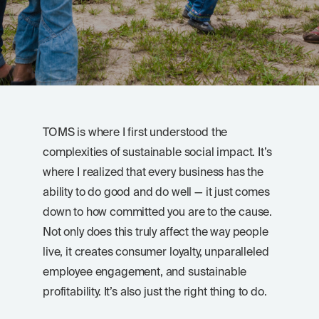
TOMS is where I first understood the
complexities of sustainable social impact. It’s
where I realized that every business has the
ability to do good and do well — it just comes
down to how committed you are to the cause.
Not only does this truly affect the way people
live, it creates consumer loyalty, unparalleled
employee engagement, and sustainable
profitability. It’s also just the right thing to do.