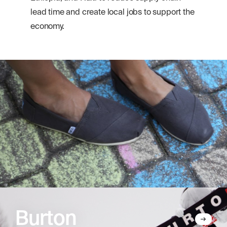
lead time and create local jobs to support the
economy.
Burton