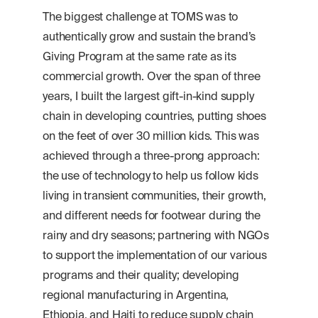
The biggest challenge at TOMS was to
authentically grow and sustain the brand’s
Giving Program at the same rate as its
commercial growth. Over the span of three
years, I built the largest gift-in-kind supply
chain in developing countries, putting shoes
on the feet of over 30 million kids. This was
achieved through a three-prong approach:
the use of technology to help us follow kids
living in transient communities, their growth,
and different needs for footwear during the
rainy and dry seasons; partnering with NGOs
to support the implementation of our various
programs and their quality; developing
regional manufacturing in Argentina,
Ethiopia, and Haiti to reduce supply chain