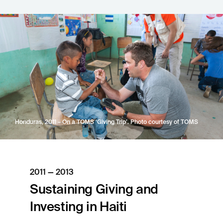
Honduras, 2011 – On a TOMS ‘Giving Trip’. Photo courtesy of TOMS
2011 — 2013
Sustaining Giving and
Investing in Haiti